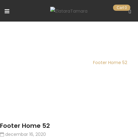
Cart
0
FOOTER HOME 52
Pocetna stranica
/
FTC Footer
/
Footer Home 52
Footer Home 52
decembar 16, 2020