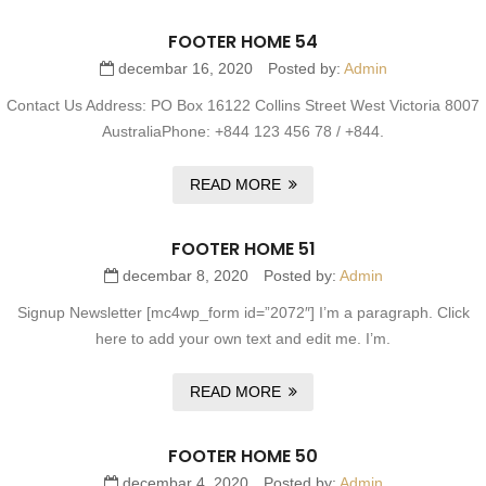
FOOTER HOME 54
decembar 16, 2020
Posted by:
Admin
Contact Us Address: PO Box 16122 Collins Street West Victoria 8007
AustraliaPhone: +844 123 456 78 / +844.
READ MORE
FOOTER HOME 51
decembar 8, 2020
Posted by:
Admin
Signup Newsletter [mc4wp_form id=”2072″] I’m a paragraph. Click
here to add your own text and edit me. I’m.
READ MORE
FOOTER HOME 50
decembar 4, 2020
Posted by:
Admin