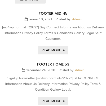
FOOTER MID H5
januar 19, 2021
Posted by:
Admin
[mc4wp_form id=”2072″] Say Connect Information About us Delivery
information Privacy Policy Terms & Conditions Gallery Legal Stuff
Customer.
READ MORE
FOOTER HOME 53
decembar 24, 2020
Posted by:
Admin
SignUp Newsletter [mc4wp_form id=”2072″] STAY CONNECT
Information About Us Delivery Information Privacy Policy Term &
Condition Gallery Legal.
READ MORE