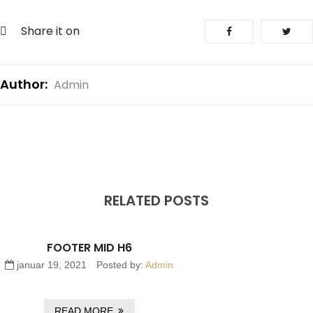
Share it on
Author:
Admin
RELATED POSTS
FOOTER MID H6
januar 19, 2021
Posted by:
Admin
READ MORE