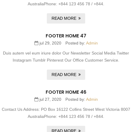
AustraliaPhone: +844 123 456 78 / +844.
READ MORE
FOOTER HOME 47
jul 29, 2020
Posted by:
Admin
Duis autem vel eum iriure dolor Our Newsletter Social Media Twitter
Instagram Tumblr Pinterest Our Office Customer Service.
READ MORE
FOOTER HOME 46
jul 27, 2020
Posted by:
Admin
Contact Us Address: PO Box 16122 Collins Street West Victoria 8007
AustraliaPhone: +844 123 456 78 / +844.
READ MORE