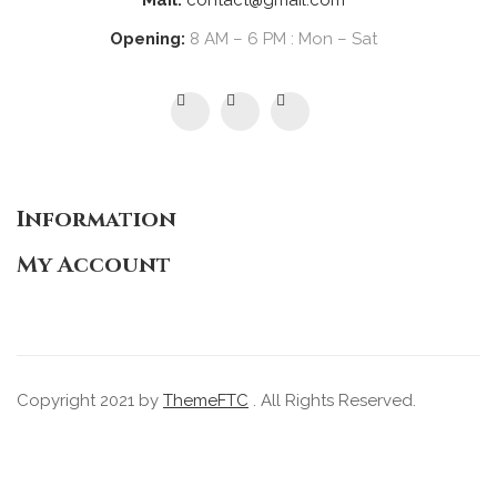
Mail:
contact@gmail.com
Opening:
8 AM – 6 PM : Mon – Sat
Information
My Account
Copyright 2021 by
ThemeFTC
. All Rights Reserved.