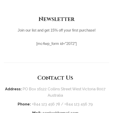
Newsletter
Join our list and get 15% off your first purchase!
[mc4wp_form id=”2072″]
Contact Us
Address:
PO Box 16122 Collins Street West Victoria 8007
Australia
Phone:
+844 123 456 78 / +844 123 456 79