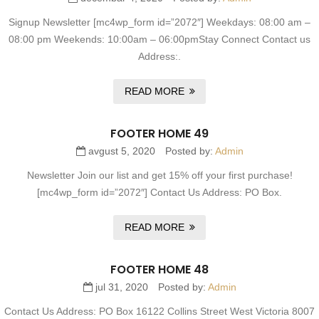
Signup Newsletter [mc4wp_form id=”2072″] Weekdays: 08:00 am –
08:00 pm Weekends: 10:00am – 06:00pmStay Connect Contact us
Address:.
READ MORE
FOOTER HOME 49
avgust 5, 2020
Posted by:
Admin
Newsletter Join our list and get 15% off your first purchase!
[mc4wp_form id=”2072″] Contact Us Address: PO Box.
READ MORE
FOOTER HOME 48
jul 31, 2020
Posted by:
Admin
Contact Us Address: PO Box 16122 Collins Street West Victoria 8007